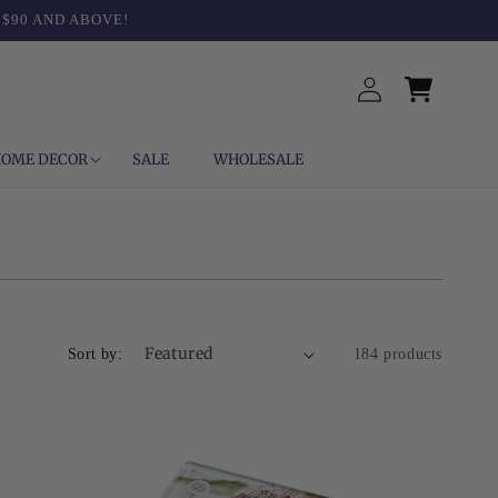
 $90 AND ABOVE!
Log
Cart
in
OME DECOR
SALE
WHOLESALE
Sort by:
184 products