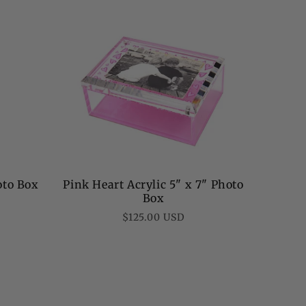
oto Box
Pink Heart Acrylic 5" x 7" Photo
Box
Regular
$125.00 USD
price