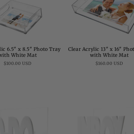
lic 6.5" x 8.5" Photo Tray
Clear Acrylic 13" x 16" Pho
with White Mat
with White Mat
Regular
Regular
$100.00 USD
$160.00 USD
price
price