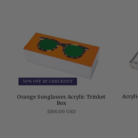
50% OFF AT CHECKOUT
Acryl
Orange Sunglasses Acrylic Trinket
Box
Regular
$100.00 USD
price