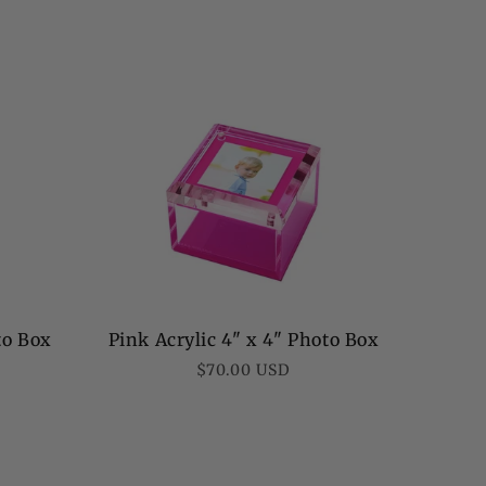
to Box
Pink Acrylic 4" x 4" Photo Box
Regular
$70.00 USD
price