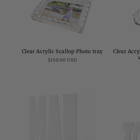
Clear Acrylic Scallop Photo tray
Clear Acry
Regular
$150.00 USD
price