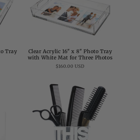
to Tray
Clear Acrylic 16" x 8" Photo Tray
with White Mat for Three Photos
Regular
$160.00 USD
price