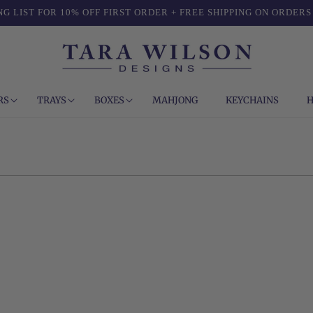
NG LIST FOR 10% OFF FIRST ORDER + FREE SHIPPING ON ORDERS
RS
TRAYS
BOXES
MAHJONG
KEYCHAINS
H