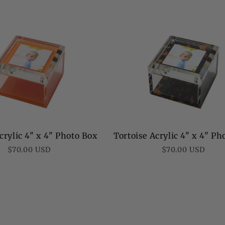
rylic 4" x 4" Photo Box
Tortoise Acrylic 4" x 4" Ph
Regular
Regular
$70.00 USD
$70.00 USD
price
price