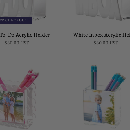
 AT CHECKOUT
To-Do Acrylic Holder
White Inbox Acrylic Ho
Regular
Regular
$80.00 USD
$80.00 USD
price
price