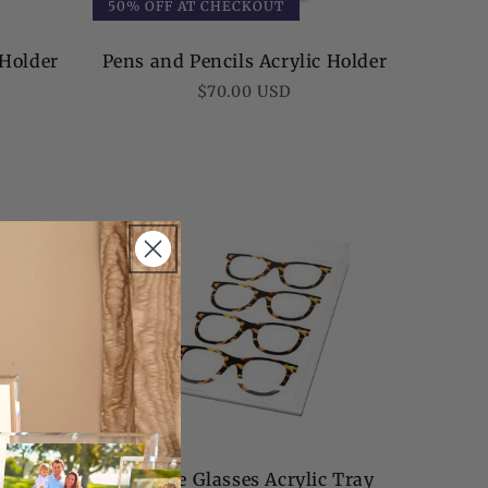
50% OFF AT CHECKOUT
 Holder
Pens and Pencils Acrylic Holder
Regular
$70.00 USD
price
ray
Tortoise Glasses Acrylic Tray