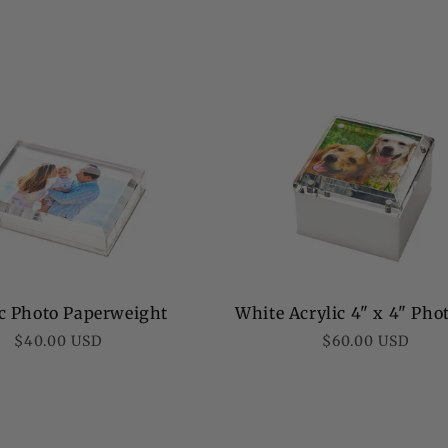
White Acrylic 4" x 4" Pho
ic Photo Paperweight
Regular
Regular
$60.00 USD
$40.00 USD
price
price