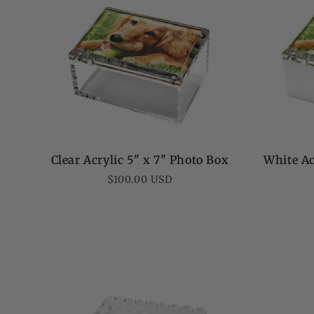
o
n
:
Clear Acrylic 5" x 7" Photo Box
White Ac
Regular
$100.00 USD
price