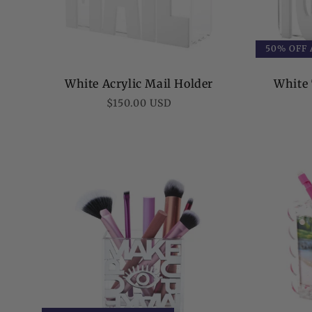
50% OFF
White Acrylic Mail Holder
White 
Regular
$150.00 USD
price