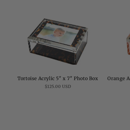
Tortoise Acrylic 5" x 7" Photo Box
Orange Ac
Regular
$125.00 USD
price