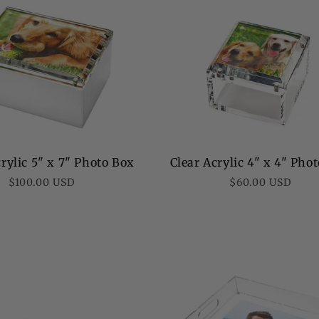
rylic 5" x 7" Photo Box
Clear Acrylic 4" x 4" Pho
Regular
Regular
$100.00 USD
$60.00 USD
price
price