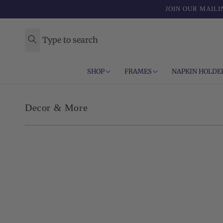
Skip to
JOIN OUR MAILI
content
Type to search
SHOP
FRAMES
NAPKIN HOLDE
C
Decor & More
o
l
l
e
c
t
i