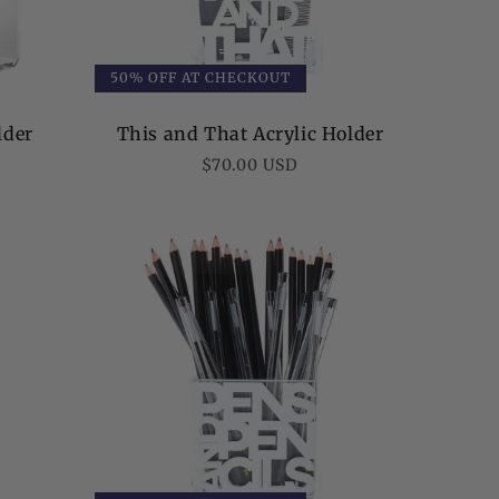
50% OFF AT CHECKOUT
lder
This and That Acrylic Holder
Regular
$70.00 USD
price