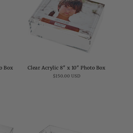
to Box
Clear Acrylic 8" x 10" Photo Box
Regular
$150.00 USD
price