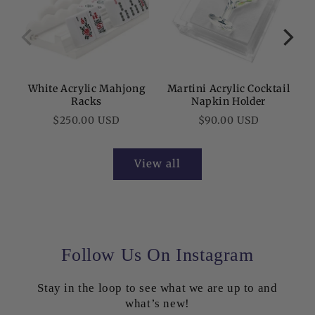
White Acrylic Mahjong
Martini Acrylic Cocktail
C
Racks
Napkin Holder
Regular
Regular
$250.00 USD
$90.00 USD
price
price
View all
Follow Us On Instagram
Stay in the loop to see what we are up to and
50% OFF AT
what’s new!
CHECKOUT