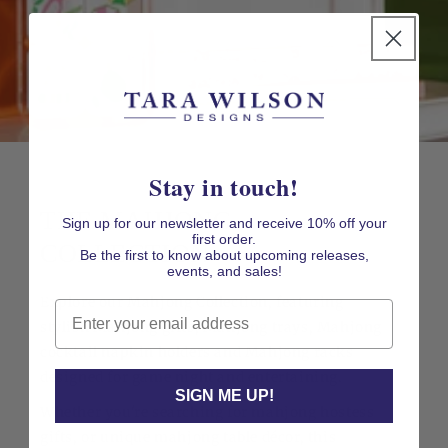
Stay in touch!
THE MAHJONG
Sign up for our newsletter and receive 10% off your
first order.
COLLECTION
Be the first to know about upcoming releases,
events, and sales!
Explore our Mahjong Collection, featuring
Email
stylish Mahjong gifts, Mahjong trays, Mahjong
cocktail napkin holders and Mahjong racks
designed for game night and entertaining.
SIGN ME UP!
Whether you're searching for mahjong hostess
gifts, or unique mahjong table décor, this