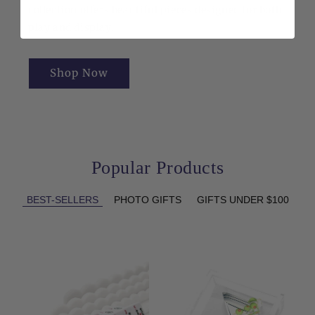
collection offers beautiful pieces designed for both
play and display.
Shop Now
Popular Products
BEST-SELLERS
PHOTO GIFTS
GIFTS UNDER $100