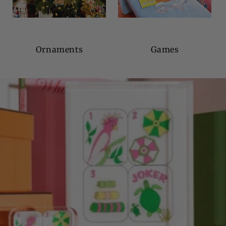
Ornaments
Games