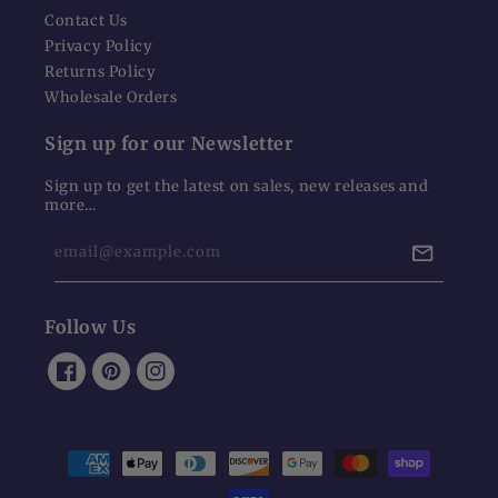
Contact Us
Privacy Policy
Returns Policy
Wholesale Orders
Sign up for our Newsletter
Sign up to get the latest on sales, new releases and
more…
email@example.com
Follow Us
Facebook
Pinterest
Instagram
Payment
methods