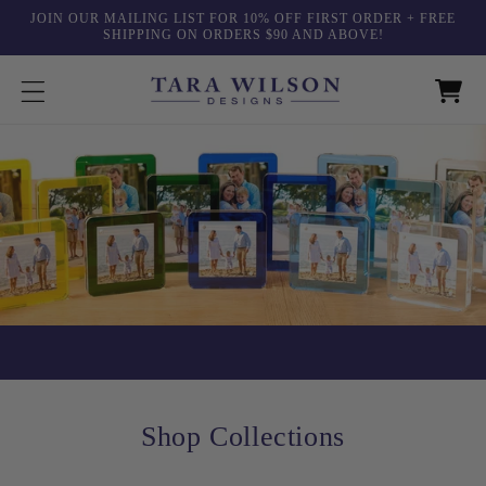
Skip to
JOIN OUR MAILING LIST FOR 10% OFF FIRST ORDER + FREE
content
SHIPPING ON ORDERS $90 AND ABOVE!
Shop Collections