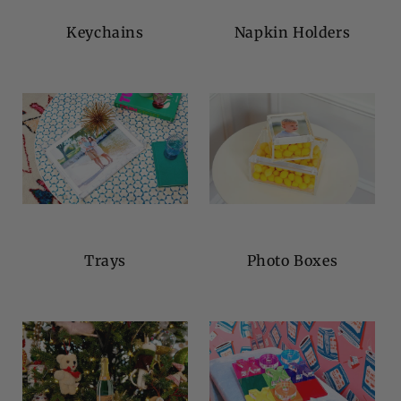
Keychains
Napkin Holders
Trays
Photo Boxes