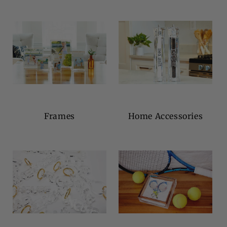
Frames
Home Accessories