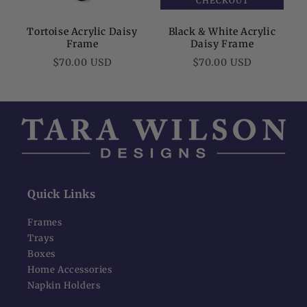
CHECKOUT
Tortoise Acrylic Daisy
Black & White Acrylic
Frame
Daisy Frame
Regular
Regular
$70.00 USD
$70.00 USD
price
price
Quick Links
Frames
Trays
Boxes
Home Accessories
Napkin Holders