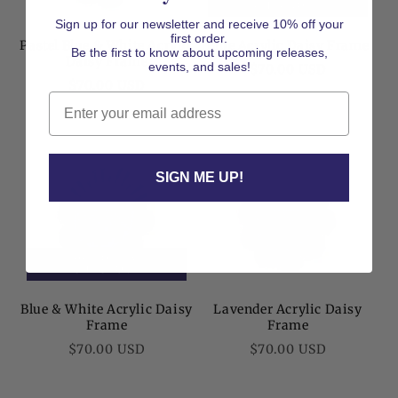
CHECKOUT
Sign up for our newsletter and receive 10% off your
first order.
Pastel Blue & White Acrylic
Blue Acrylic Daisy Frame
Be the first to know about upcoming releases,
Daisy Frame
Regular
events, and sales!
$70.00 USD
Regular
$70.00 USD
price
Email
price
SIGN ME UP!
50% OFF AT
CHECKOUT
Blue & White Acrylic Daisy
Lavender Acrylic Daisy
Frame
Frame
Regular
Regular
$70.00 USD
$70.00 USD
price
price