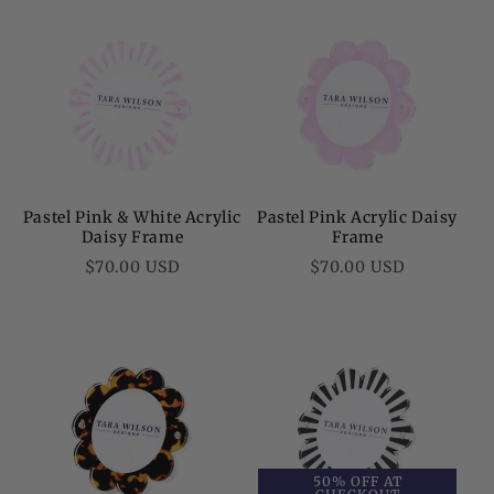
Pastel Pink & White Acrylic
Pastel Pink Acrylic Daisy
Daisy Frame
Frame
Regular
Regular
$70.00 USD
$70.00 USD
price
price
50% OFF AT