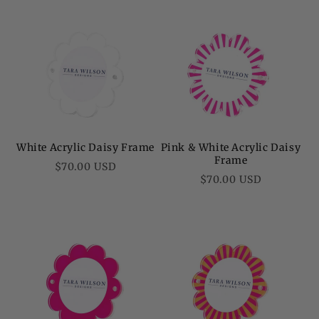
White Acrylic Daisy Frame
Pink & White Acrylic Daisy
Frame
Regular
$70.00 USD
Regular
$70.00 USD
price
price