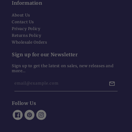
Information
About Us
Contact Us
Privacy Policy
Returns Policy
Wholesale Orders
Sign up for our Newsletter
Sign up to get the latest on sales, new releases and
more…
email@example.com
Follow Us
Facebook
Pinterest
Instagram