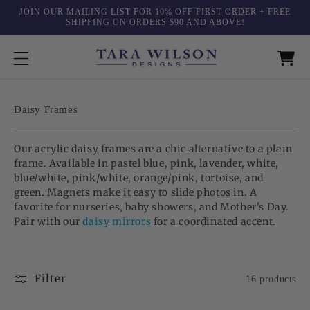
Skip to
JOIN OUR MAILING LIST FOR 10% OFF FIRST ORDER + FREE
content
SHIPPING ON ORDERS $90 AND ABOVE!
C
Daisy Frames
o
l
Our acrylic daisy frames are a chic alternative to a plain
l
frame. Available in pastel blue, pink, lavender, white,
e
blue/white, pink/white, orange/pink, tortoise, and
c
green. Magnets make it easy to slide photos in. A
t
favorite for nurseries, baby showers, and Mother's Day.
i
Pair with our
daisy mirrors
for a coordinated accent.
o
n
:
Filter
16 products