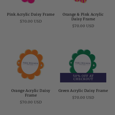
Pink Acrylic Daisy Frame
Orange & Pink Acrylic
Daisy Frame
Regular
$70.00 USD
Regular
$70.00 USD
price
price
50% OFF AT
CHECKOUT
Orange Acrylic Daisy
Green Acrylic Daisy Frame
Frame
Regular
$70.00 USD
Regular
$70.00 USD
price
price