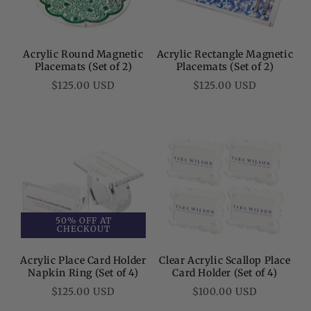
Acrylic Round Magnetic
Acrylic Rectangle Magnetic
Placemats (Set of 2)
Placemats (Set of 2)
Regular
Regular
$125.00 USD
$125.00 USD
price
price
50% OFF AT
CHECKOUT
Acrylic Place Card Holder
Clear Acrylic Scallop Place
Napkin Ring (Set of 4)
Card Holder (Set of 4)
Regular
Regular
$125.00 USD
$100.00 USD
price
price