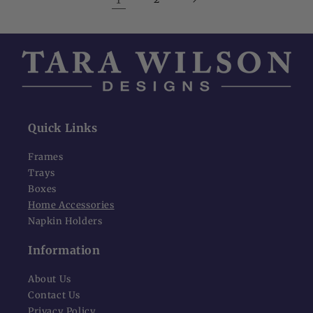
Quick Links
Frames
Trays
Boxes
Home Accessories
Napkin Holders
Information
About Us
Contact Us
Privacy Policy