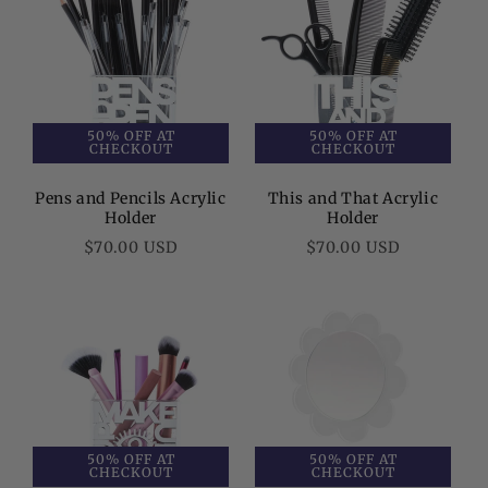
50% OFF AT
50% OFF AT
CHECKOUT
CHECKOUT
Pens and Pencils Acrylic
This and That Acrylic
Holder
Holder
Regular
Regular
$70.00 USD
$70.00 USD
price
price
50% OFF AT
50% OFF AT
CHECKOUT
CHECKOUT