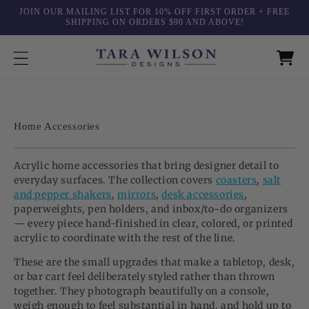
Skip to
JOIN OUR MAILING LIST FOR 10% OFF FIRST ORDER + FREE
content
SHIPPING ON ORDERS $90 AND ABOVE!
C
Home Accessories
o
l
Acrylic home accessories that bring designer detail to
l
everyday surfaces. The collection covers
coasters
,
salt
e
and pepper shakers
,
mirrors
,
desk accessories
,
c
paperweights, pen holders, and inbox/to-do organizers
t
— every piece hand-finished in clear, colored, or printed
i
acrylic to coordinate with the rest of the line.
o
These are the small upgrades that make a tabletop, desk,
n
or bar cart feel deliberately styled rather than thrown
:
together. They photograph beautifully on a console,
weigh enough to feel substantial in hand, and hold up to