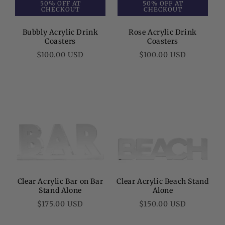
50% OFF AT
50% OFF AT
CHECKOUT
CHECKOUT
Bubbly Acrylic Drink
Rose Acrylic Drink
Coasters
Coasters
Regular
Regular
$100.00 USD
$100.00 USD
price
price
Clear Acrylic Bar on Bar
Clear Acrylic Beach Stand
Stand Alone
Alone
Regular
Regular
$175.00 USD
$150.00 USD
price
price