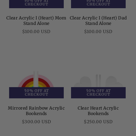
50% OFF AT
50% OFF AT
CHECKOUT
CHECKOUT
Clear Acrylic I (Heart) Mom
Clear Acrylic I (Heart) Dad
Stand Alone
Stand Alone
Regular
Regular
$100.00 USD
$100.00 USD
price
price
50% OFF AT
50% OFF AT
CHECKOUT
CHECKOUT
Mirrored Rainbow Acrylic
Clear Heart Acrylic
Bookends
Bookends
Regular
Regular
$300.00 USD
$250.00 USD
price
price