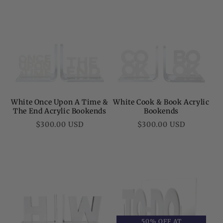
White Once Upon A Time &
White Cook & Book Acrylic
The End Acrylic Bookends
Bookends
Regular
Regular
$300.00 USD
$300.00 USD
price
price
50% OFF AT