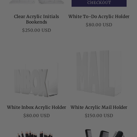
CHECKOUT
Clear Acrylic Initials
White To-Do Acrylic Holder
Bookends
Regular
$80.00 USD
Regular
$250.00 USD
price
price
White Inbox Acrylic Holder
White Acrylic Mail Holder
Regular
Regular
$80.00 USD
$150.00 USD
price
price