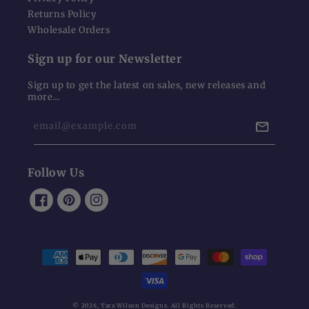
Returns Policy
Wholesale Orders
Sign up for our Newsletter
Sign up to get the latest on sales, new releases and
more…
email@example.com
Follow Us
Facebook
Pinterest
Instagram
Payment
methods
© 2026,
Tara Wilson Designs
. All Rights Reserved.