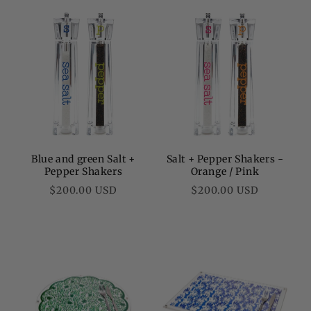
Blue and green Salt +
Salt + Pepper Shakers -
Pepper Shakers
Orange / Pink
Regular
Regular
$200.00 USD
$200.00 USD
price
price