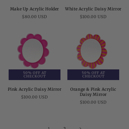
Make Up Acrylic Holder
White Acrylic Daisy Mirror
Regular
Regular
$80.00 USD
$100.00 USD
price
price
50% OFF AT
50% OFF AT
CHECKOUT
CHECKOUT
Pink Acrylic Daisy Mirror
Orange & Pink Acrylic
Daisy Mirror
Regular
$100.00 USD
Regular
$100.00 USD
price
price
1
2