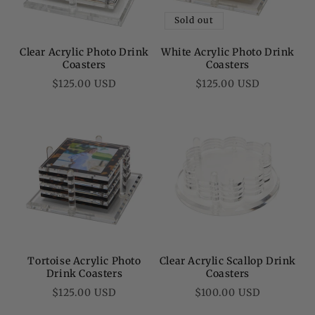
Sold out
Clear Acrylic Photo Drink
White Acrylic Photo Drink
Coasters
Coasters
Regular
Regular
$125.00 USD
$125.00 USD
price
price
Tortoise Acrylic Photo
Clear Acrylic Scallop Drink
Drink Coasters
Coasters
Regular
Regular
$125.00 USD
$100.00 USD
price
price