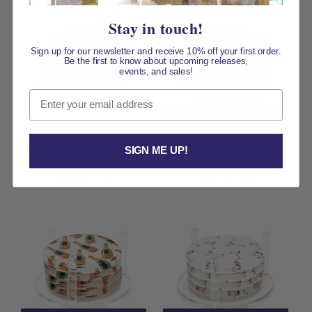
Stay in touch!
Sign up for our newsletter and receive 10% off your first order.
Be the first to know about upcoming releases,
events, and sales!
Email
50% OFF AT
CHECKOUT
Blue Toile Acrylic Scallop
Multi-Color Acrylic Drink
SIGN ME UP!
Drink Coasters
Coasters
Regular
Regular
$100.00 USD
$100.00 USD
price
price