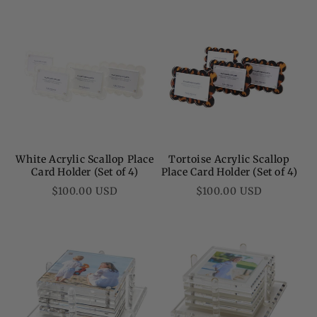
White Acrylic Scallop Place
Tortoise Acrylic Scallop
Card Holder (Set of 4)
Place Card Holder (Set of 4)
Regular
Regular
$100.00 USD
$100.00 USD
price
price