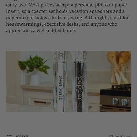
daily use. Most pieces accept a personal photo or paper
insert, so a coaster set holds vacation snapshots and a
paperweight holds a kid's drawing. A thoughtful gift for
housewarmings, executive desks, and anyone who
appreciates a well-edited home.
Filter
63 products