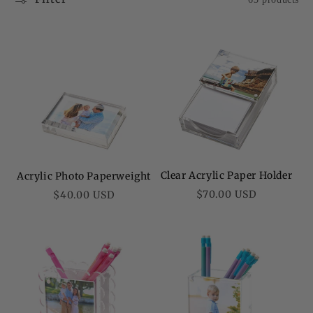
Clear Acrylic Paper Holder
Acrylic Photo Paperweight
Regular
Regular
$70.00 USD
$40.00 USD
price
price