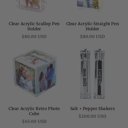
Clear Acrylic Scallop Pen
Clear Acrylic Straight Pen
Holder
Holder
Regular
Regular
$80.00 USD
$80.00 USD
price
price
Clear Acrylic Retro Photo
Salt + Pepper Shakers
Cube
Regular
$200.00 USD
Regular
$45.00 USD
price
price