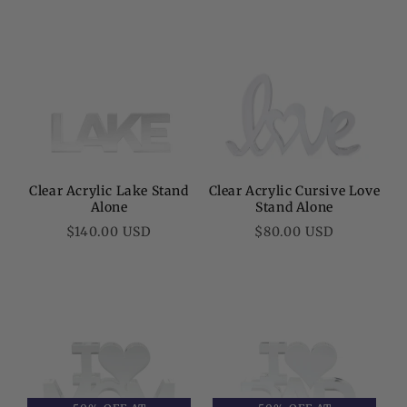
Clear Acrylic Lake Stand
Clear Acrylic Cursive Love
Alone
Stand Alone
Regular
Regular
$140.00 USD
$80.00 USD
price
price