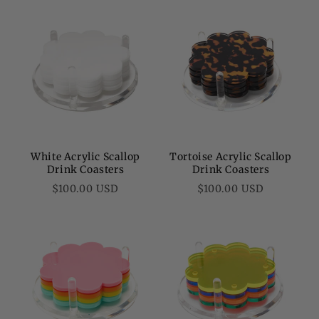
White Acrylic Scallop
Tortoise Acrylic Scallop
Drink Coasters
Drink Coasters
Regular
Regular
$100.00 USD
$100.00 USD
price
price