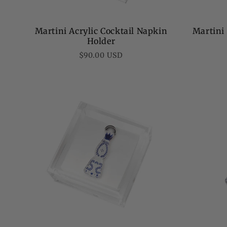
Martini Acrylic Cocktail Napkin
Martini
Holder
Regular
$90.00 USD
price