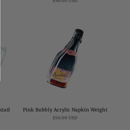
Regular
$50.00 USD
price
ktail
Pink Bubbly Acrylic Napkin Weight
Regular
$50.00 USD
price