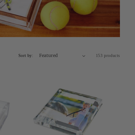
Sort by:
153 products