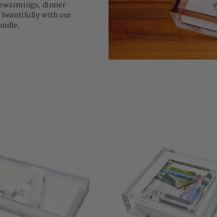
usewarmings, dinner
 beautifully with our
bundle.