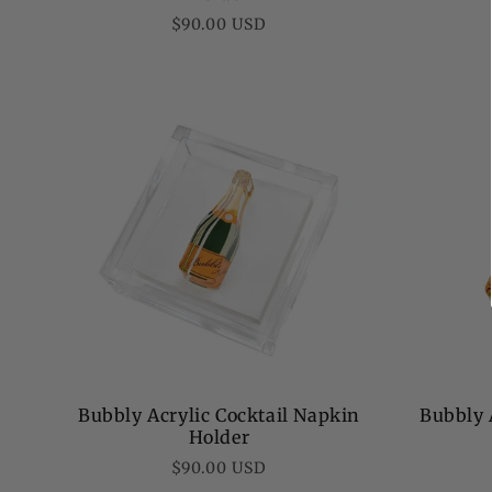
Regular
$90.00 USD
price
Bubbly Acrylic Cocktail Napkin
Bubbly 
Holder
Regular
$90.00 USD