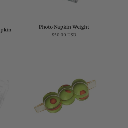
Photo Napkin Weight
apkin
Regular
$50.00 USD
price