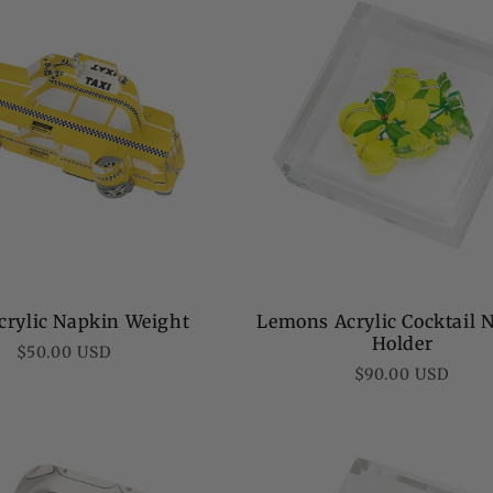
crylic Napkin Weight
Lemons Acrylic Cocktail 
Holder
Regular
$50.00 USD
Regular
$90.00 USD
price
price