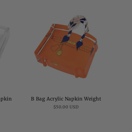
apkin
B Bag Acrylic Napkin Weight
Regular
$50.00 USD
price