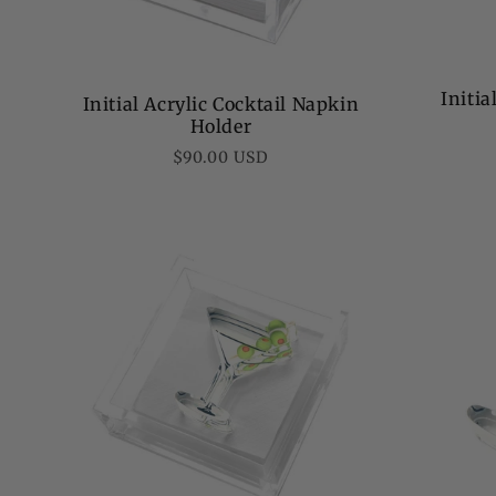
Initi
Initial Acrylic Cocktail Napkin
Holder
Regular
$90.00 USD
price