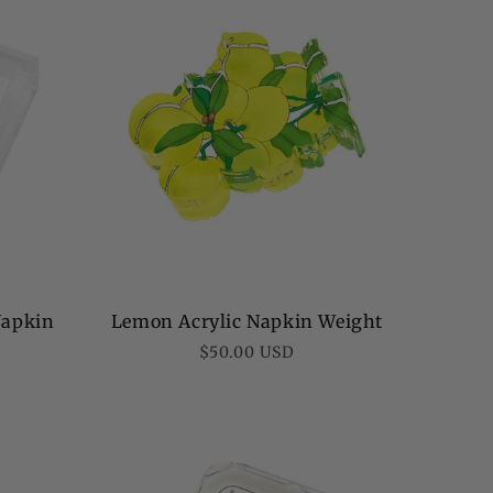
Napkin
Lemon Acrylic Napkin Weight
Regular
$50.00 USD
price