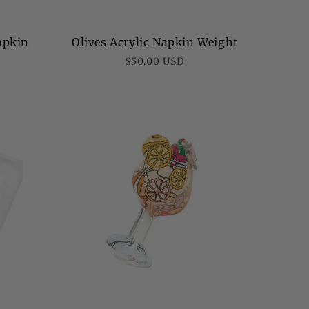
Napkin
Olives Acrylic Napkin Weight
Regular
$50.00 USD
price