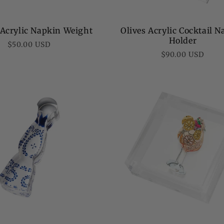
 Acrylic Napkin Weight
Olives Acrylic Cocktail 
Holder
Regular
$50.00 USD
Regular
$90.00 USD
price
price