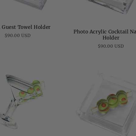
al Guest Towel Holder
Photo Acrylic Cocktail N
Regular
$90.00 USD
Holder
price
Regular
$90.00 USD
price