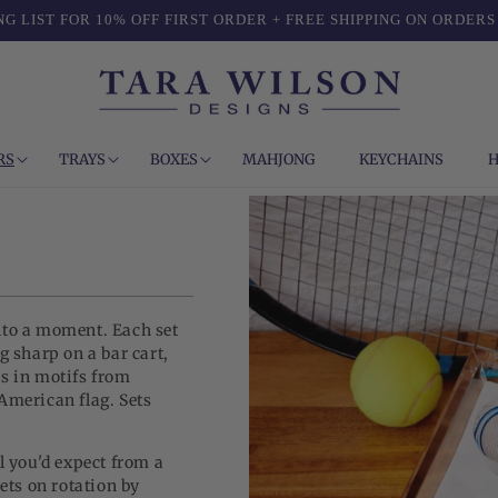
NG LIST FOR 10% OFF FIRST ORDER + FREE SHIPPING ON ORDERS
RS
TRAYS
BOXES
MAHJONG
KEYCHAINS
H
nto a moment. Each set
g sharp on a bar cart,
rs in motifs from
American flag. Sets
l you'd expect from a
sets on rotation by