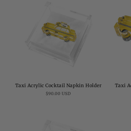
Taxi Acrylic Cocktail Napkin Holder
Taxi A
Regular
$90.00 USD
price