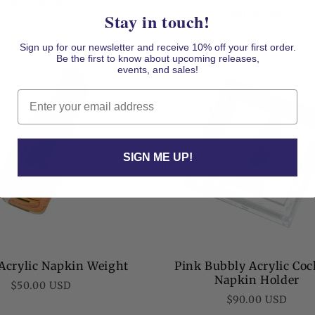
Regular
$50.00 USD
Regular
$90.00 USD
Stay in touch!
price
price
Sign up for our newsletter and receive 10% off your first order.
Be the first to know about upcoming releases,
events, and sales!
Email
SIGN ME UP!
Acrylic Napkin Weight
Pink Bubbly Acrylic Coc
Napkin Holder
Regular
$50.00 USD
Regular
$90.00 USD
price