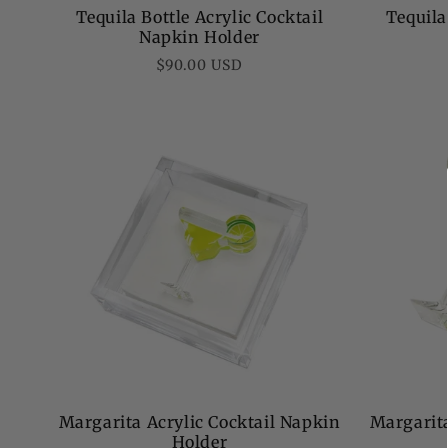
Tequila Bottle Acrylic Cocktail
Tequila
Napkin Holder
Regular
$90.00 USD
price
Margarit
Margarita Acrylic Cocktail Napkin
Holder