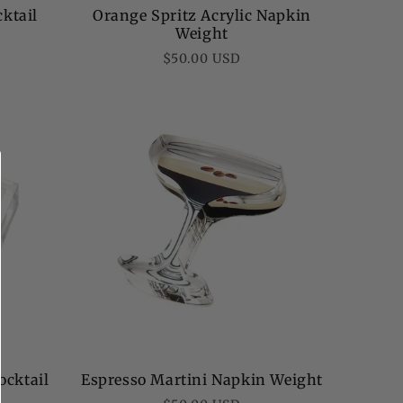
cktail
Orange Spritz Acrylic Napkin
Weight
Regular
$50.00 USD
price
ocktail
Espresso Martini Napkin Weight