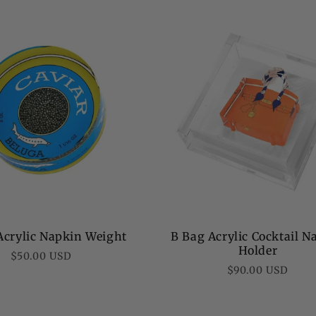
price
Acrylic Napkin Weight
B Bag Acrylic Cocktail N
Holder
Regular
$50.00 USD
Regular
$90.00 USD
price
price