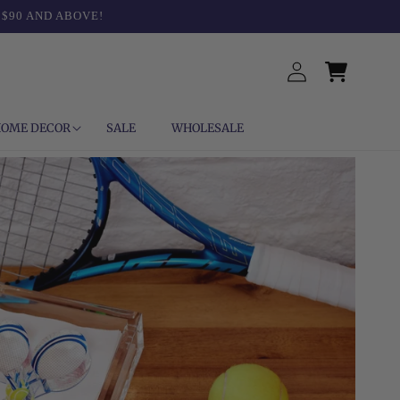
 $90 AND ABOVE!
Log
Cart
in
OME DECOR
SALE
WHOLESALE