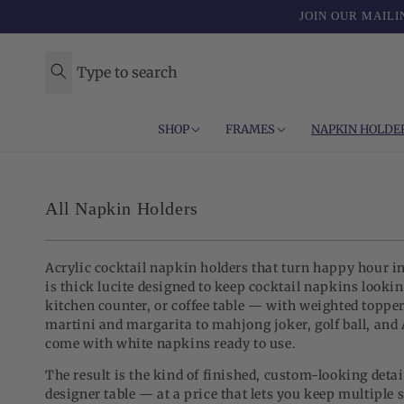
Skip to
JOIN OUR MAILI
content
Type to search
SHOP
FRAMES
NAPKIN HOLDE
C
All Napkin Holders
o
l
Acrylic cocktail napkin holders that turn happy hour i
l
is thick lucite designed to keep cocktail napkins lookin
kitchen counter, or coffee table — with weighted toppe
e
martini and margarita to mahjong joker, golf ball, and 
c
come with white napkins ready to use.
t
The result is the kind of finished, custom-looking detai
designer table — at a price that lets you keep multiple 
i