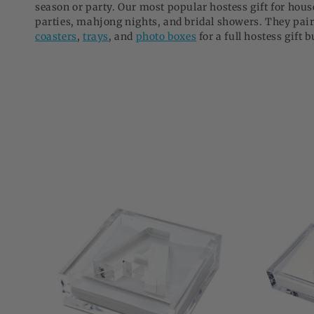
season or party. Our most popular hostess gift for ho
o
parties, mahjong nights, and bridal showers. They pair
n
coasters
,
trays
, and
photo boxes
for a full hostess gift 
: