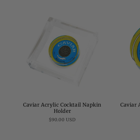
price
Caviar Acrylic Cocktail Napkin
Caviar 
Holder
Regular
$90.00 USD
price