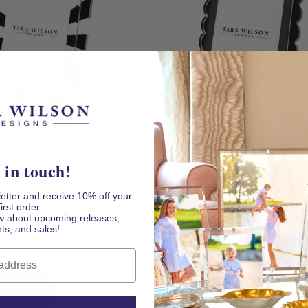
 AT CHECKOUT
White Acrylic Sunburst
Black & White Stripe Acryli
 in touch!
Frame
Frame
Regular
Regular
$100.00 USD
$100.00 USD
letter and receive 10% off your
price
price
first order.
now about upcoming releases,
ts, and sales!