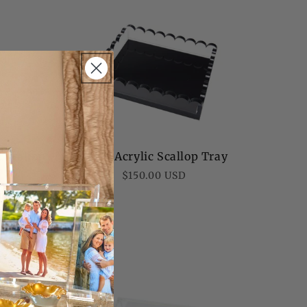
c Scallop
Black Acrylic Scallop Tray
Regular
$150.00 USD
price