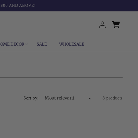
 $90 AND ABOVE!
Log
Cart
in
OME DECOR
SALE
WHOLESALE
Sort by:
8 products