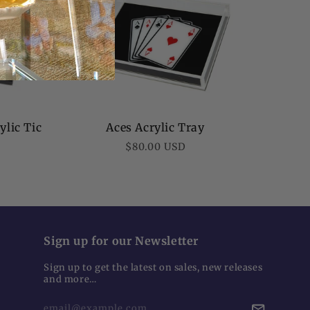
ylic Tic
Aces Acrylic Tray
Regular
$80.00 USD
price
Sign up for our Newsletter
Sign up to get the latest on sales, new releases
and more…
email@example.com