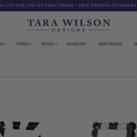
NG LIST FOR 10% OFF FIRST ORDER + FREE SHIPPING ON ORDERS
RS
TRAYS
BOXES
MAHJONG
KEYCHAINS
H