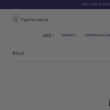
Skip to
JOIN OUR MAILI
content
Type to search
SHOP
FRAMES
NAPKIN HOLDE
C
Black
o
l
l
e
c
t
i