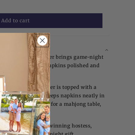
Add to cart
Cocktail Napkin Holder brings game-night
le keeping cocktail napkins polished and
lear acrylic, the holder is topped with a
crylic weight that keeps napkins neatly in
ired design is perfect for a mahjong table,
rnament setup.
y to gift, it makes a winning hostess,
ng-group, or game-night gift.