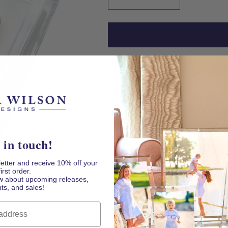
Decrease
Increase
quantity
quantity
for
for
Mahjong
Mahjong
Joker
Joker
Acrylic
Acrylic
Cocktail
Cocktail
Product Description
Napkin
Napkin
Holder
Holder
The Mahjong Joker Acrylic 
personality to the table whi
organized.
 in touch!
Crafted from thick, crystal-c
substantial Mahjong Joker a
letter and receive 10% off your
first order.
place. The colorful tile-insp
now about upcoming releases,
ts, and sales!
bar cart, game room, or tou
Playful, functional, and read
birthday, tournament, mahjo