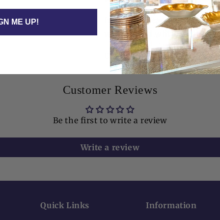
Includes: Clear acrylic cock
GN ME UP!
weight, and white cocktail 
Dimensions: Holder 6" x 6" x
Customer Reviews
Be the first to write a review
Write a review
Quick Links
Information