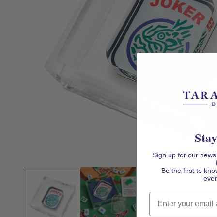
Stay
Sign up for our news
Open
media
Be the first to k
1
even
in
modal
Email