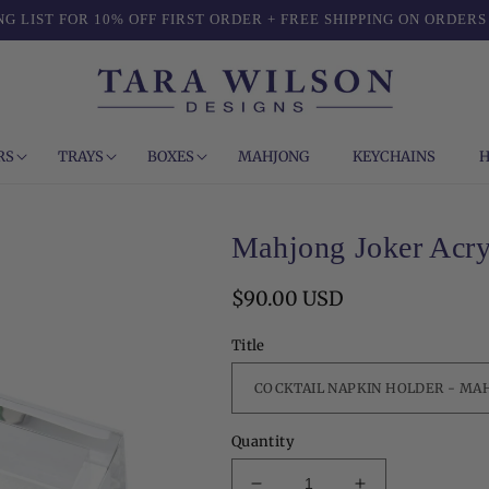
NG LIST FOR 10% OFF FIRST ORDER + FREE SHIPPING ON ORDERS
RS
TRAYS
BOXES
MAHJONG
KEYCHAINS
H
Mahjong Joker Acry
Regular
$90.00 USD
price
Title
Quantity