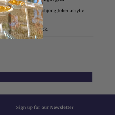
tail napkin holder, Mahjong Joker acrylic
napkins.
 2"H | Weight 1" thick.
Sign up for our Newsletter