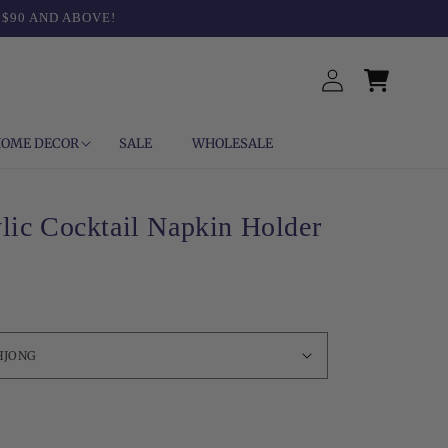
 $90 AND ABOVE!
Log
Cart
in
OME DECOR
SALE
WHOLESALE
lic Cocktail Napkin Holder