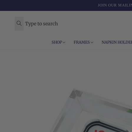
Skip to
JOIN OUR MAILI
content
Type to search
SHOP
FRAMES
NAPKIN HOLDE
Skip to
product
information