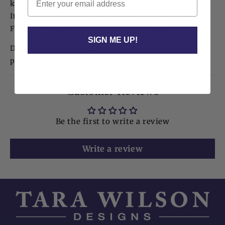
kickstand that supports vertical or horizontal display.
Its timeless color makes it a thoughtful graduation,
Father’s Day, birthday, or housewarming gift.
SIGN ME UP!
Dimensions: 6" x 8" | Fits a 4" x 6" photo (our
preference) or a 5" x 7" photo.
Customer Reviews
Be the first to write a review
Write a review