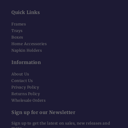
Quick Links
Frames
Trays
Boxes
Home Accessories
Napkin Holders
Information
About Us
Contact Us
Privacy Policy
Returns Policy
Wholesale Orders
Sign up for our Newsletter
Sign up to get the latest on sales, new releases and