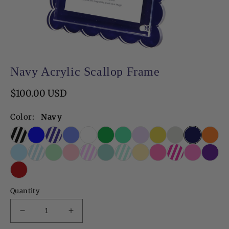
Open
media
Navy Acrylic Scallop Frame
1
in
modal
Regular
$100.00 USD
price
Color:
Navy
Quantity
Decrease
Increase
quantity
quantity