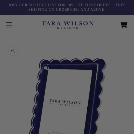
Skip to
JOIN OUR MAILING LIST FOR 10% OFF FIRST ORDER + FREE
content
SHIPPING ON ORDERS $90 AND ABOVE!
Skip to
product
information