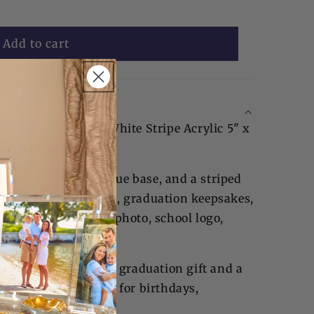
Add to cart
es make the Blue & White Stripe Acrylic 5" x
red, and timeless.
ures clear sides, a blue base, and a striped
 store jewelry, letters, graduation keepsakes,
displaying a senior photo, school logo,
twork.
akes an unforgettable graduation gift and a
t is also thoughtful for birthdays,
and new babies.