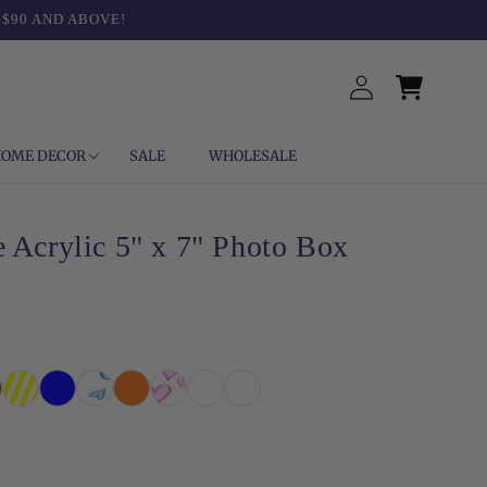
 $90 AND ABOVE!
Log
Cart
in
OME DECOR
SALE
WHOLESALE
 Acrylic 5" x 7" Photo Box