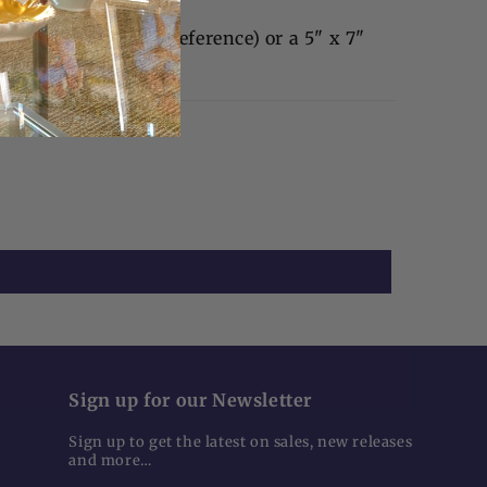
4" x 6" photo (our preference) or a 5" x 7"
Sign up for our Newsletter
Sign up to get the latest on sales, new releases
and more…