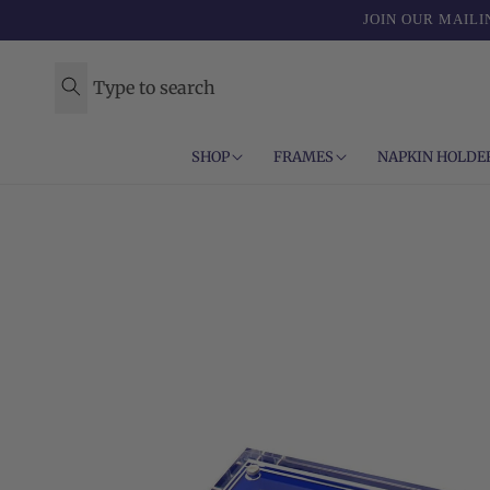
Skip to
JOIN OUR MAILI
content
Type to search
SHOP
FRAMES
NAPKIN HOLDE
Skip to
product
information