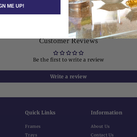
GN ME UP!
Dimensions: 5" x 7" | Fits a 
photo.
Customer Reviews
Be the first to write a review
Write a review
Quick Links
Information
Frames
About Us
Trays
Contact Us