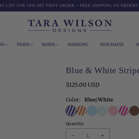
NG LIST FOR 10% OFF FIRST ORDER + FREE SHIPPING ON ORDERS
RS
TRAYS
BOXES
MAHJONG
KEYCHAINS
H
Blue & White Stripe
Regular
$125.00 USD
price
Color:
Blue/White
Quantity
Decrease
Increase