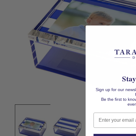
Stay
Sign up for our news
Be the first to k
Open
even
media
1
in
Email
modal