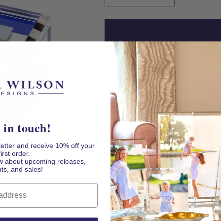
quantity
quantity
for
for
Blue
Blue
&amp;
&amp;
White
White
Stripe
Stripe
Product Description
Acrylic
Acrylic
5&quot;
5&quot;
Classic blue and white strip
x
x
7&quot;
7&quot;
7" Photo Box feel crisp, tailo
Photo
Photo
Box
Box
 in touch!
The thick acrylic design feat
magnetic photo lid. Use it to
letter and receive 10% off your
or meaningful objects while 
first order.
now about upcoming releases,
monogram, invitation, or ar
ts, and sales!
Personal yet practical, it m
polished dorm-room accent. I
weddings, housewarmings, 