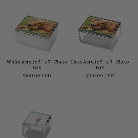
White Acrylic 5" x 7" Photo
Clear Acrylic 5" x 7" Photo
Box
Box
Regular
Regular
$100.00 USD
$100.00 USD
price
price