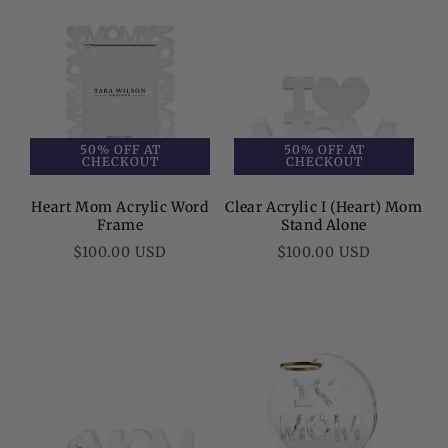
50% OFF AT
50% OFF AT
CHECKOUT
CHECKOUT
Heart Mom Acrylic Word
Clear Acrylic I (Heart) Mom
Frame
Stand Alone
Regular
Regular
$100.00 USD
$100.00 USD
price
price