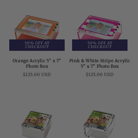
50% OFF AT
50% OFF AT
CHECKOUT
CHECKOUT
Orange Acrylic 5" x 7"
Pink & White Stripe Acrylic
Photo Box
5" x 7" Photo Box
Regular
Regular
$125.00 USD
$125.00 USD
price
price