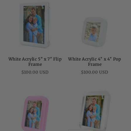
White Acrylic 5" x 7" Flip
White Acrylic 4" x 4" Pop
Frame
Frame
Regular
Regular
$100.00 USD
$100.00 USD
price
price