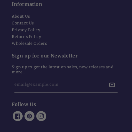
Information
About Us
Contact Us
Privacy Policy
Returns Policy
Wholesale Orders
Sign up for our Newsletter
Sign up to get the latest on sales, new releases and
more…
email@example.com
Follow Us
Facebook
Pinterest
Instagram