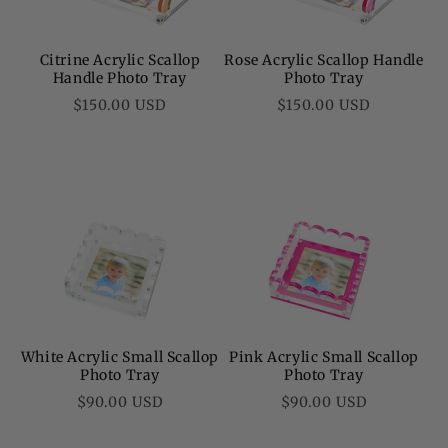
Citrine Acrylic Scallop
Rose Acrylic Scallop Handle
Handle Photo Tray
Photo Tray
Regular
Regular
$150.00 USD
$150.00 USD
price
price
White Acrylic Small Scallop
Pink Acrylic Small Scallop
Photo Tray
Photo Tray
Regular
Regular
$90.00 USD
$90.00 USD
price
price