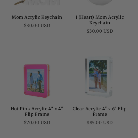
Mom Acrylic Keychain
I (Heart) Mom Acrylic
Keychain
Regular
$30.00 USD
Regular
$30.00 USD
price
price
Hot Pink Acrylic 4" x 4"
Clear Acrylic 4" x 6" Flip
Flip Frame
Frame
Regular
Regular
$70.00 USD
$85.00 USD
price
price