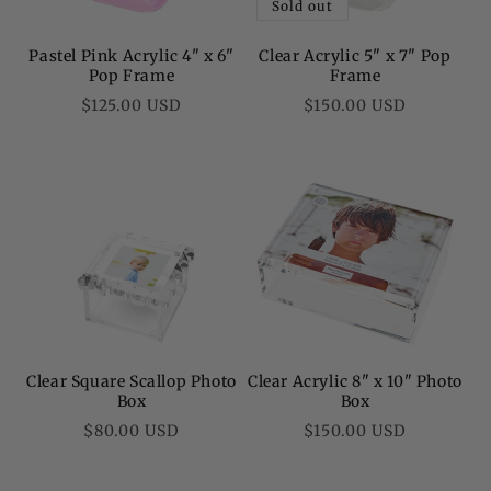
Sold out
Pastel Pink Acrylic 4" x 6"
Clear Acrylic 5" x 7" Pop
Pop Frame
Frame
Regular
Regular
$125.00 USD
$150.00 USD
price
price
Clear Square Scallop Photo
Clear Acrylic 8" x 10" Photo
Box
Box
Regular
Regular
$80.00 USD
$150.00 USD
price
price