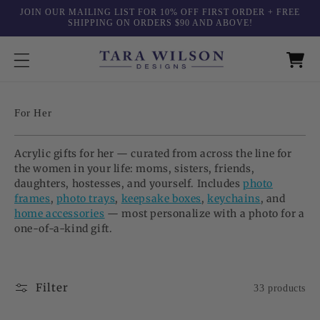
Skip to
JOIN OUR MAILING LIST FOR 10% OFF FIRST ORDER + FREE
content
SHIPPING ON ORDERS $90 AND ABOVE!
C
For Her
o
l
Acrylic gifts for her — curated from across the line for
l
the women in your life: moms, sisters, friends,
e
daughters, hostesses, and yourself. Includes
photo
c
frames
,
photo trays
,
keepsake boxes
,
keychains
, and
t
home accessories
— most personalize with a photo for a
i
one-of-a-kind gift.
o
n
:
Filter
33 products