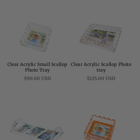
Clear Acrylic Small Scallop
Clear Acrylic Scallop Photo
Photo Tray
tray
Regular
Regular
$90.00 USD
$125.00 USD
price
price