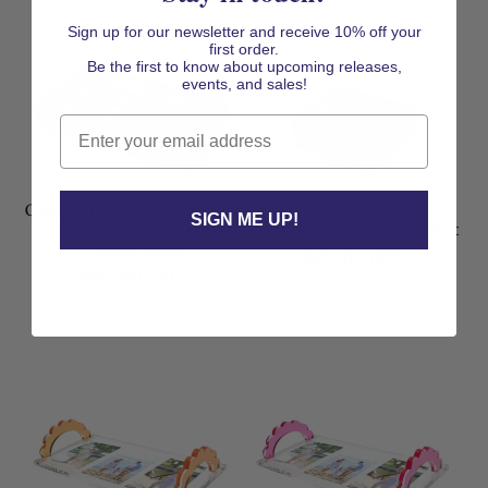
Sign up for our newsletter and receive 10% off your
first order.
Be the first to know about upcoming releases,
events, and sales!
Email
Clear Acrylic 16" x 8" Photo
Clear Acrylic 6.5" x 8.5"
SIGN ME UP!
Tray with White Mat for
Photo Tray with White Mat
Three Photos
Regular
$100.00 USD
Regular
$160.00 USD
price
price