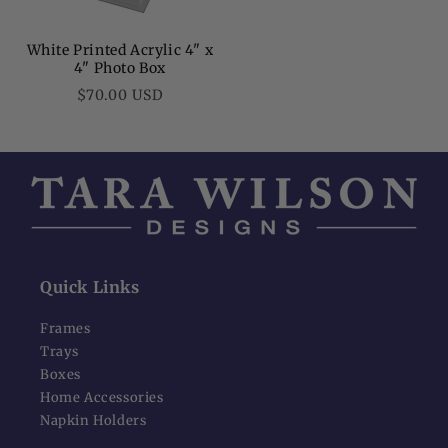
White Printed Acrylic 4" x
4" Photo Box
Regular
$70.00 USD
price
Quick Links
Frames
Trays
Boxes
Home Accessories
Napkin Holders