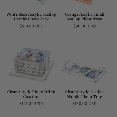
White Base Acrylic Scallop
Orange Acrylic Small
Handle Photo Tray
Scallop Photo Tray
Regular
Regular
$160.00 USD
$90.00 USD
price
price
Clear Acrylic Photo Drink
Clear Acrylic Scallop
Coasters
Handle Photo Tray
Regular
Regular
$125.00 USD
$150.00 USD
price
price