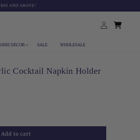
 $90 AND ABOVE!
Log
Cart
in
OME DECOR
SALE
WHOLESALE
lic Cocktail Napkin Holder
Add to cart