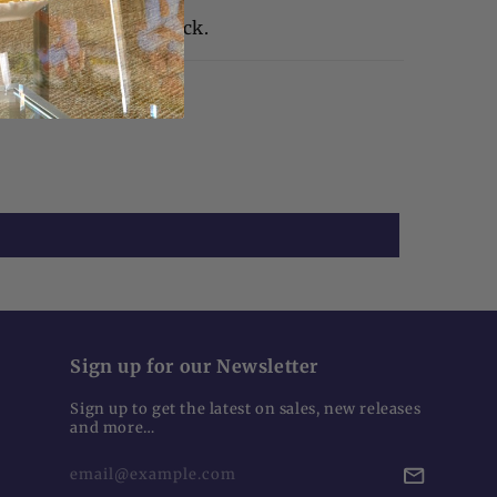
 2"H | Weight 1" thick.
Sign up for our Newsletter
Sign up to get the latest on sales, new releases
and more…
email@example.com