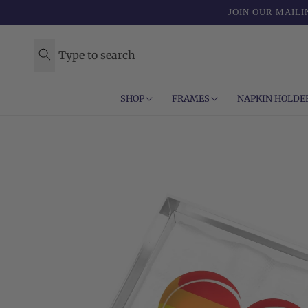
Skip to
JOIN OUR MAILI
content
Type to search
SHOP
FRAMES
NAPKIN HOLDE
Skip to
product
information