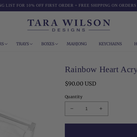
NG LIST FOR 10% OFF FIRST ORDER + FREE SHIPPING ON ORDERS
RS
TRAYS
BOXES
MAHJONG
KEYCHAINS
H
Rainbow Heart Acry
Regular
$90.00 USD
price
Quantity
Decrease
Increase
quantity
quantity
for
for
Rainbow
Rainbow
Heart
Heart