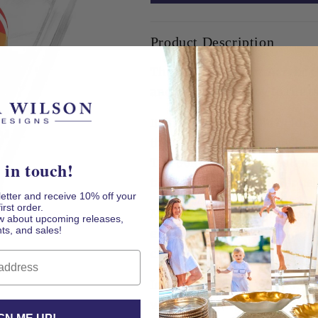
Acrylic
Acrylic
Cocktail
Cocktail
Product Description
Napkin
Napkin
Holder
Holder
The Rainbow Heart Acrylic Co
and a little extra joy to the t
Its thick clear acrylic holde
the substantial rainbow hear
The bold multicolor design a
 in touch!
table, kitchen counter, or ce
letter and receive 10% off your
first order.
Made for happy homes and he
now about upcoming releases,
ts, and sales!
entertaining piece is also a 
cheerful surprise for someon
Includes: Clear acrylic cockt
weight, and white cocktail 