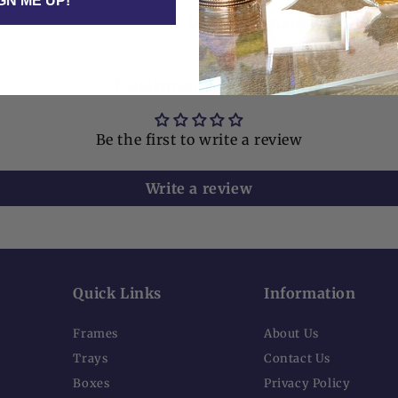
GN ME UP!
Dimensions: Holder 6" x 6" x
Customer Reviews
Be the first to write a review
Write a review
Quick Links
Information
Frames
About Us
Trays
Contact Us
Boxes
Privacy Policy