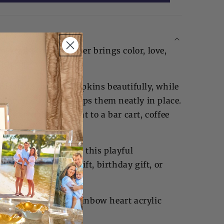
cktail Napkin Holder brings color, love,
able.
r displays cocktail napkins beautifully, while
t acrylic weight keeps them neatly in place.
dds an upbeat accent to a bar cart, coffee
lebration.
artfelt gatherings, this playful
memorable hostess gift, birthday gift, or
e you love.
ail napkin holder, rainbow heart acrylic
napkins.